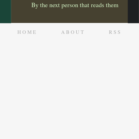
By the next person that reads them
HOME
ABOUT
RSS