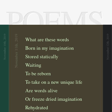
POEMS
November 10th, 2019
November 11th, 2019
November 12th, 2019
What are these words
Born in my imagination
Stored statically
Waiting
To be reborn
To take on a new unique life
Are words alive
Or freeze dried imagination
Rehydrated