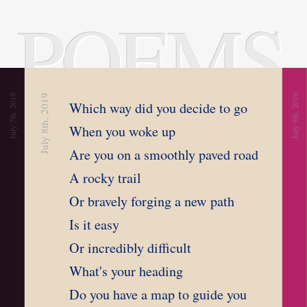
POEMS
July 7th, 2019
July 8th, 2019
July 9th, 2019
Which way did you decide to go
When you woke up
Are you on a smoothly paved road
A rocky trail
Or bravely forging a new path
Is it easy
Or incredibly difficult
What's your heading
Do you have a map to guide you