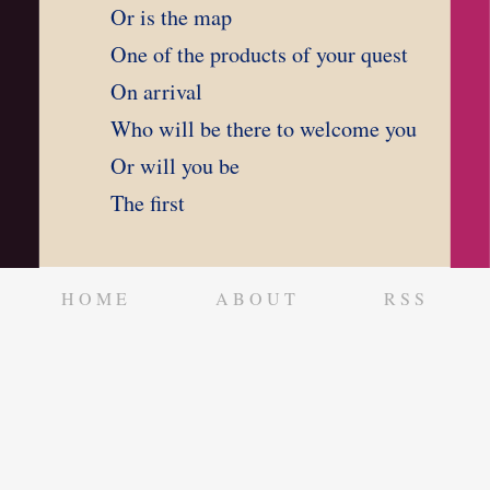
Or is the map
One of the products of your quest
On arrival
Who will be there to welcome you
Or will you be
The first
HOME
ABOUT
RSS