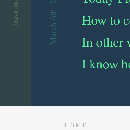
March 5th, 2019
March 6th, 2019
How to c
In other
I know h
HOME