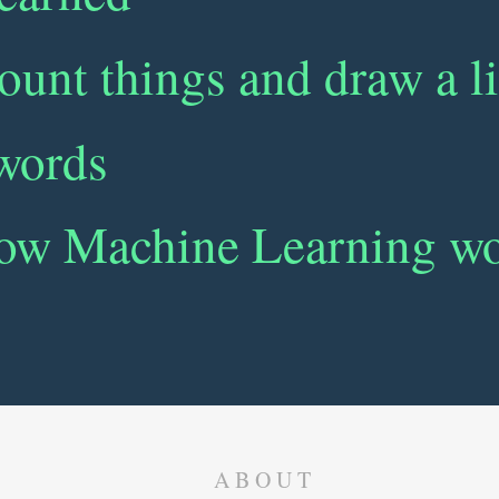
ount things and draw a l
 words
ow Machine Learning w
ABOUT