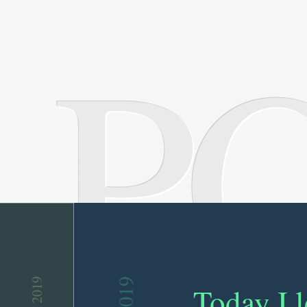
P
Today I 