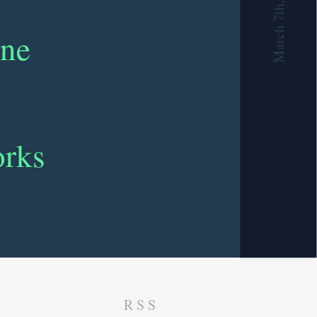
March 7th, 2019
ine
orks
RSS