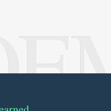
OE
learned