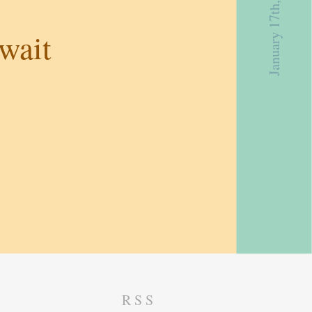
January 17th, 2019
wait
RSS