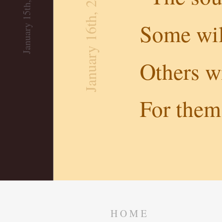
January 15th, 2019
January 16th, 2019
Some wil
Others wi
For them 
HOME