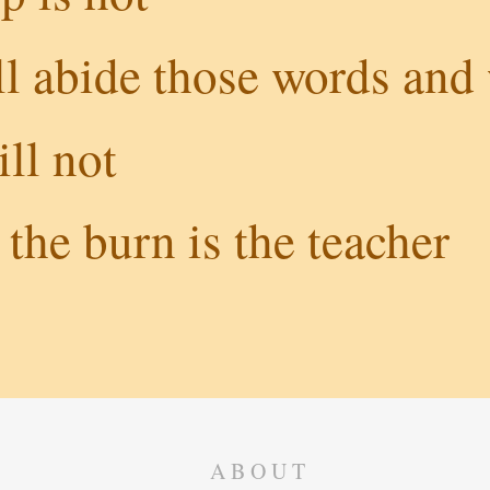
l abide those words and 
ll not
the burn is the teacher
ABOUT