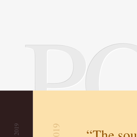
P
“The sou