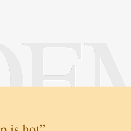
OE
p is hot”